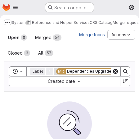
Homepage
Skip to main content
Search or go to…
M
System
Reference and Helper Services
CRS Catalog
Merge reques
Show more breadcrumbs
Merge requests
Merge trains
Actions
Open
Merged
0
54
Closed
All
3
57
Toggle search history
Label
=
MR
Dependencies Upgrade
Sort by:
Created date