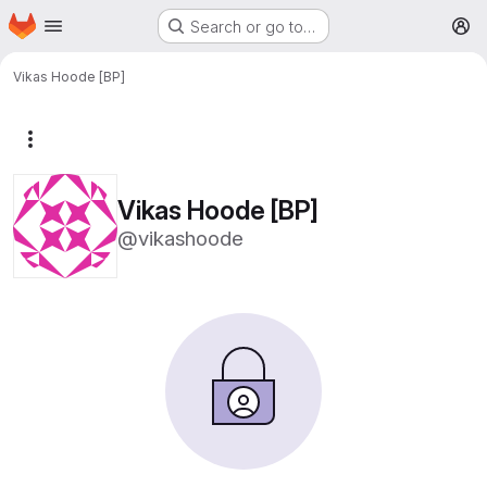
Homepage
Skip to main content
Search or go to…
M
Vikas Hoode [BP]
More actions
Vikas Hoode [BP]
@vikashoode