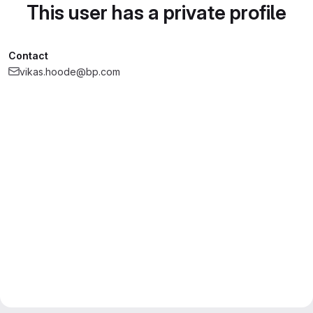
This user has a private profile
Contact
vikas.hoode@bp.com