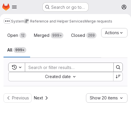
Homepage
Skip to main content
Search or go to…
M
System
Reference and Helper Services
Merge requests
Show more breadcrumbs
Merge requests
Actions
Open
Merged
Closed
12
999+
269
All
999+
Toggle search history
Sort by:
Created date
Previous
Next
Show 20 items