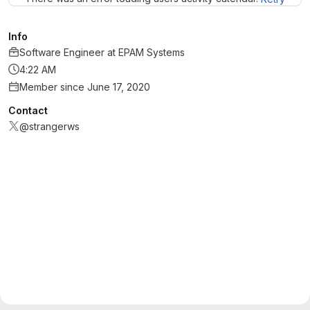
Info
Software Engineer
at
EPAM Systems
4:22 AM
Member since June 17, 2020
Contact
@strangerws