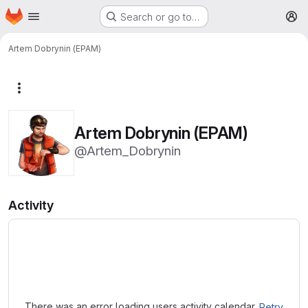
Homepage
Skip to main content
Search or go to…
M
Artem Dobrynin (EPAM)
More actions
Artem Dobrynin (EPAM)
@Artem_Dobrynin
Activity
Loading
There was an error loading users activity calendar.
Retry