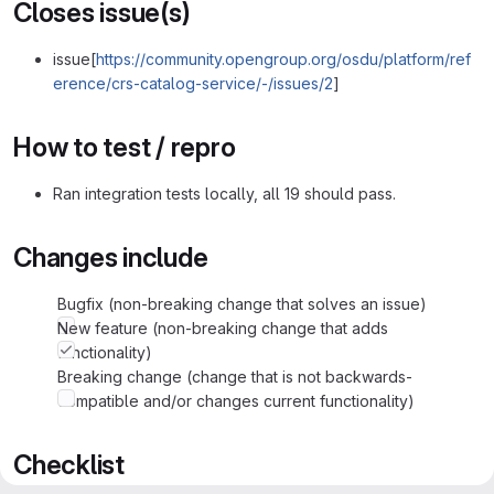
Closes issue(s)
issue[
https://community.opengroup.org/osdu/platform/ref
erence/crs-catalog-service/-/issues/2
]
How to test / repro
Ran integration tests locally, all 19 should pass.
Changes include
Bugfix (non-breaking change that solves an issue)
New feature (non-breaking change that adds
functionality)
Breaking change (change that is not backwards-
compatible and/or changes current functionality)
Checklist