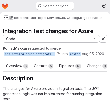
Homepage
Skip to main content
Search or go to…
M
Reference and Helper Services
CRS Catalog
Merge requests
!1
Show more breadcrumbs
Integration Test changes for Azure
Code
Ex
Komal Makkar
requested to merge
into
Aug 05, 2020
crs_catalog_azure_integration_test
master
Overview
Commits
Pipelines
Changes
6
5
12
3
Description
The changes for Azure provider integration tests. The JWT
generation logic was not implemented for running integration
tests.