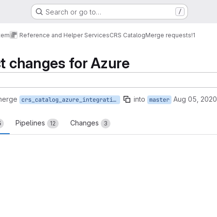
Search or go to…
/
tem
Reference and Helper Services
CRS Catalog
Merge requests
!1
st changes for Azure
merge
into
Aug 05, 2020
crs_catalog_azure_integration_test
master
Pipelines
Changes
5
12
3