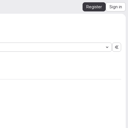
Register
Sign in
Expa