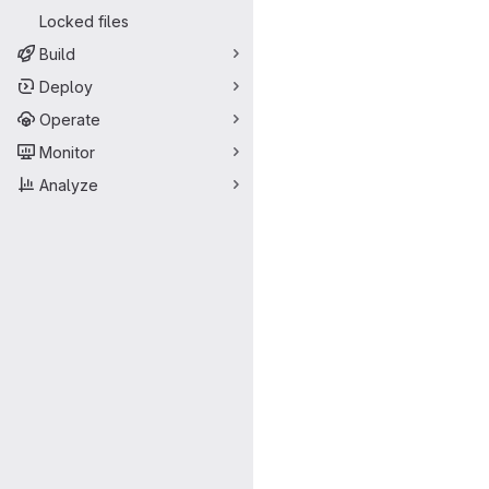
Locked files
Build
Deploy
Operate
Monitor
Analyze