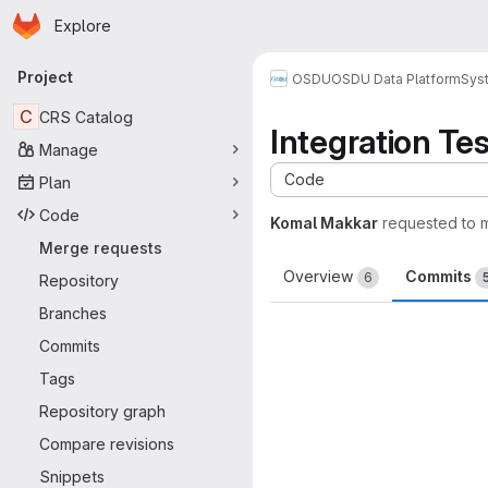
Homepage
Skip to main content
Explore
Primary navigation
Project
OSDU
OSDU Data Platform
Sys
C
CRS Catalog
Integration Te
Manage
Code
Plan
Code
Komal Makkar
requested to 
Merge requests
Overview
Commits
6
Repository
Branches
Commits
Tags
Repository graph
Compare revisions
Snippets