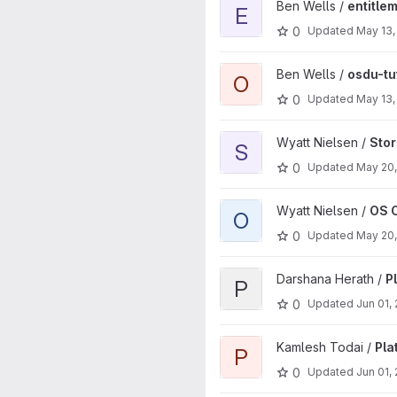
View entitlements-gcp project
Ben Wells /
entitle
E
0
Updated
May 13,
View osdu-tutorials-go projec
Ben Wells /
osdu-tu
O
0
Updated
May 13,
View Storage project
Wyatt Nielsen /
Sto
S
0
Updated
May 20
View OS Core Lib AWS projec
Wyatt Nielsen /
OS 
O
0
Updated
May 20
View Platform Validation proje
Darshana Herath /
P
P
0
Updated
Jun 01,
View Platform Validation proje
Kamlesh Todai /
Pla
P
0
Updated
Jun 01,