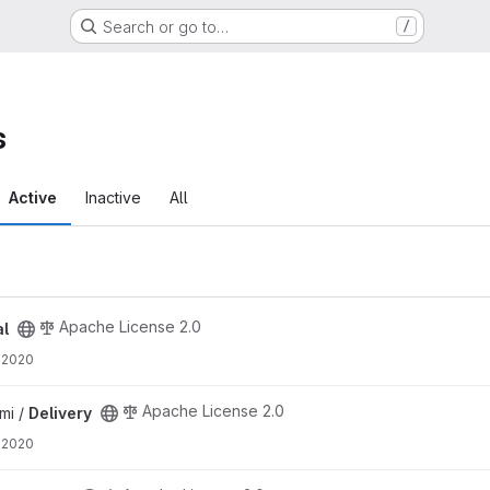
Search or go to…
/
s
Active
Inactive
All
Apache License 2.0
al
 2020
Apache License 2.0
mi /
Delivery
 2020