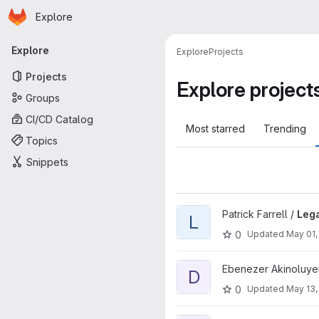
Homepage
Skip to main content
Explore
Primary navigation
Explore
Explore
Projects
Projects
Explore project
Groups
CI/CD Catalog
Most starred
Trending
Topics
Snippets
View Legal project
Patrick Farrell /
Leg
L
0
Updated
May 01,
View Delivery project
Ebenezer Akinoluye
D
0
Updated
May 13,