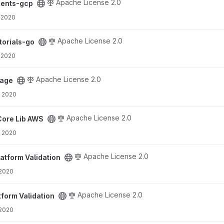
Apache License 2.0
ments-gcp
 2020
t
Apache License 2.0
torials-go
 2020
Apache License 2.0
rage
, 2020
t
Apache License 2.0
Core Lib AWS
, 2020
ct
Apache License 2.0
latform Validation
 2020
ct
Apache License 2.0
tform Validation
 2020