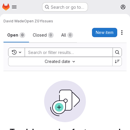
Homepage
Skip to main content
Search or go to…
M
David Wade
Open ZGY
Issues
Issues
New item
Act
Open
Closed
All
0
0
0
Toggle search history
Sort by:
Created date