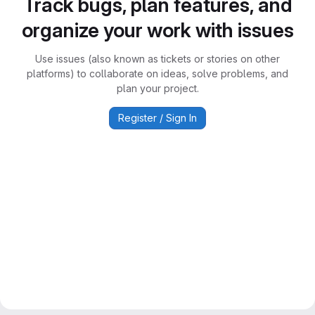
Track bugs, plan features, and
organize your work with issues
Use issues (also known as tickets or stories on other
platforms) to collaborate on ideas, solve problems, and
plan your project.
Register / Sign In