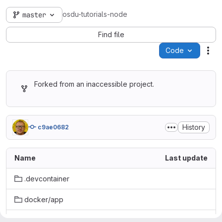
osdu-tutorials-node
master
Find file
Code
Act
Forked from an inaccessible project.
History
c9ae0682
Name
Last update
.devcontainer
docker/app
quickstart