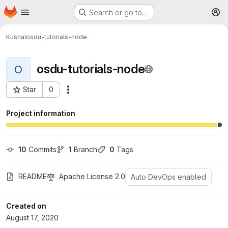
Homepage
Skip to main content
Search or go to…
M
Kushal
osdu-tutorials-node
osdu-tutorials-node
O
Star
0
More actions
Project ID: 213
Project information
10
 Commits
1
 Branch
0
 Tags
README
Apache License 2.0
Auto DevOps enabled
Created on
August 17, 2020