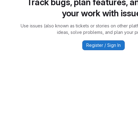
Track bugs, plan features, a
your work with issu
Use issues (also known as tickets or stories on other plat
ideas, solve problems, and plan your pr
Register / Sign In