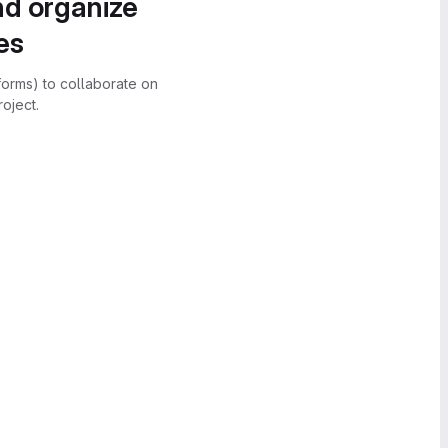
nd organize
es
forms) to collaborate on
oject.