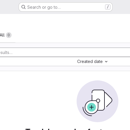
Search or go to…
/
All
0
Created date