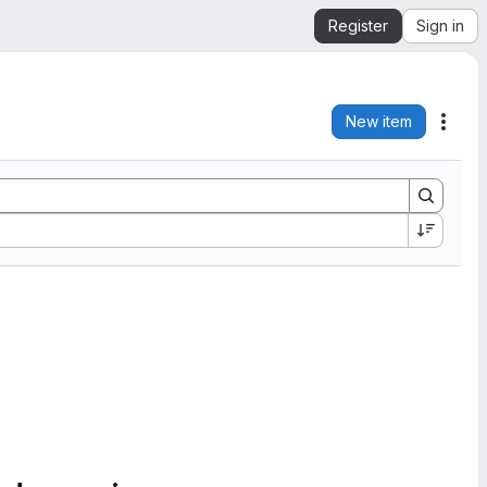
Register
Sign in
New item
Acti