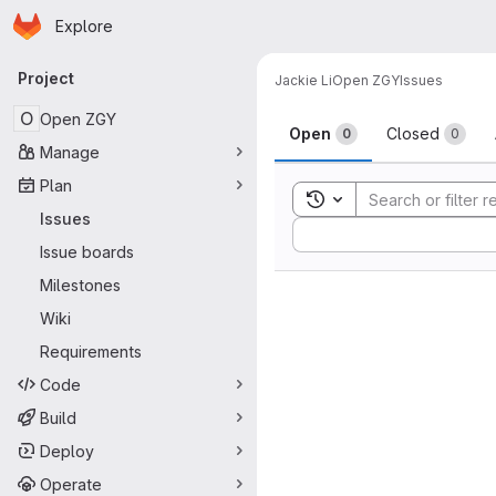
Homepage
Skip to main content
Explore
Primary navigation
Project
Jackie Li
Open ZGY
Issues
Issues
O
Open ZGY
Open
Closed
0
0
Manage
Plan
Toggle search history
Issues
Sort by:
Issue boards
Milestones
Wiki
Requirements
Code
Build
Deploy
Operate