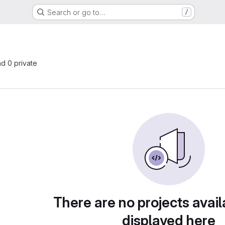
Search or go to…
/
nd 0 private
There are no projects avail
displayed here