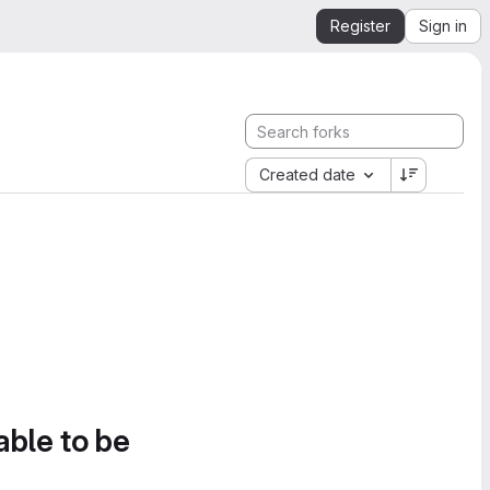
Register
Sign in
Created date
able to be