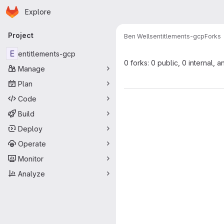
Homepage
Skip to main content
Explore
Primary navigation
Project
Ben Wells
entitlements-gcp
Forks
E
entitlements-gcp
0 forks: 0 public, 0 internal, a
Manage
Plan
Code
Build
Deploy
Operate
Monitor
Analyze