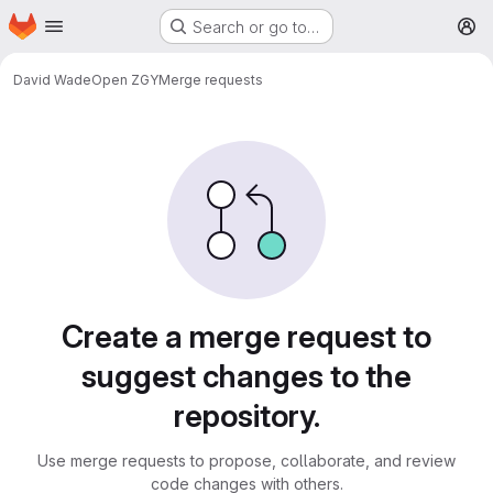
Homepage
Skip to main content
Search or go to…
M
David Wade
Open ZGY
Merge requests
Merge requests
Create a merge request to
suggest changes to the
repository.
Use merge requests to propose, collaborate, and review
code changes with others.