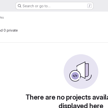
Search or go to…
/
rks
nd 0 private
There are no projects avail
displayed here