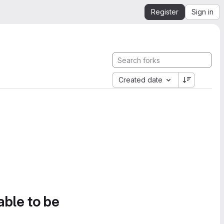
Register
Sign in
Created date
able to be