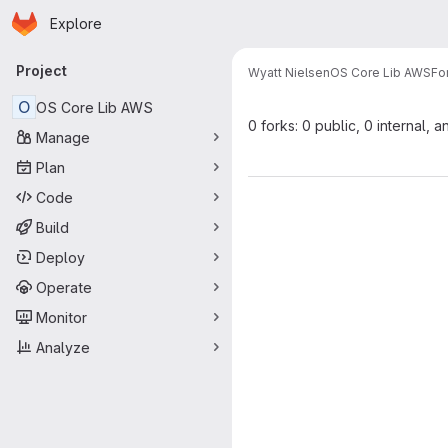
Homepage
Skip to main content
Explore
Primary navigation
Project
Wyatt Nielsen
OS Core Lib AWS
Fo
O
OS Core Lib AWS
0 forks: 0 public, 0 internal, a
Manage
Plan
Code
Build
Deploy
Operate
Monitor
Analyze