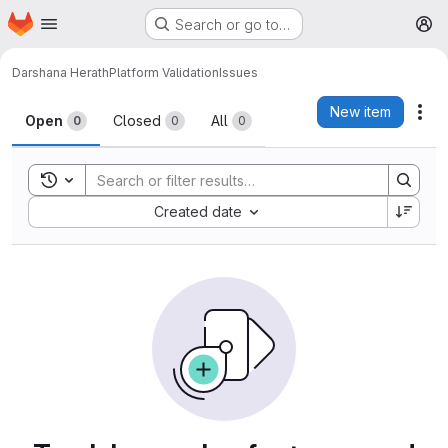
Homepage
Skip to main content
Search or go to…
M
Darshana Herath
Platform Validation
Issues
Issues
New item
Act
Open
Closed
All
0
0
0
Toggle search history
Sort by:
Created date