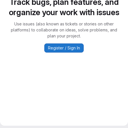
Track bugs, plan features, and
organize your work with issues
Use issues (also known as tickets or stories on other
platforms) to collaborate on ideas, solve problems, and
plan your project.
Register / Sign In