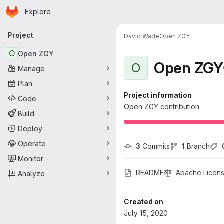
Homepage
Skip to main content
Explore
Primary navigation
Project
David Wade
Open ZGY
O
Open ZGY
Open ZGY
O
Manage
Plan
Project information
Code
Open ZGY contribution
Build
Deploy
Operate
3
 Commits
1
 Branch
Monitor
README
Apache Licens
Analyze
Created on
July 15, 2020