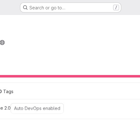
Search or go to…
/
0
 Tags
e 2.0
Auto DevOps enabled