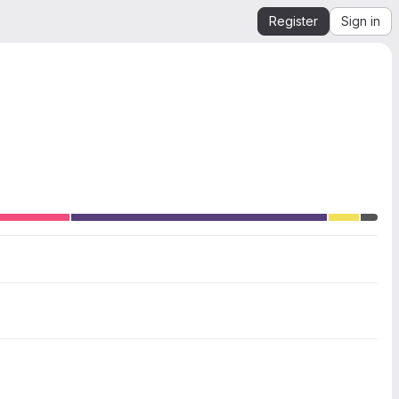
Register
Sign in