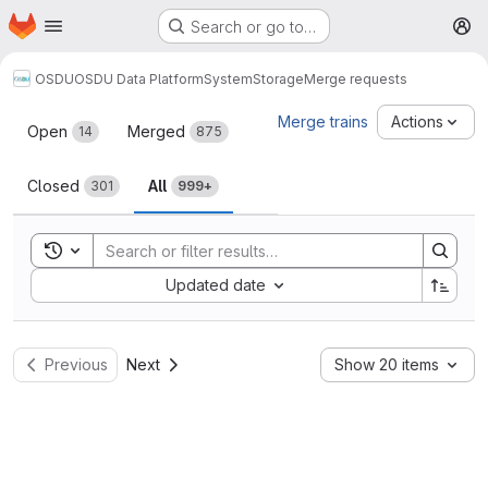
Homepage
Skip to main content
Search or go to…
M
OSDU
OSDU Data Platform
System
Storage
Merge requests
Merge requests
Merge trains
Actions
Open
Merged
14
875
Closed
All
301
999+
Toggle search history
Sort by:
Updated date
Previous
Next
Show 20 items