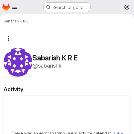
Homepage
Skip to main content
Search or go to…
M
Sabarish K R E
More actions
Sabarish K R E
@sabarishk
Activity
Loading
There was an error loading users activity calendar.
Retry