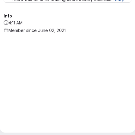
Info
4:11 AM
Member since June 02, 2021