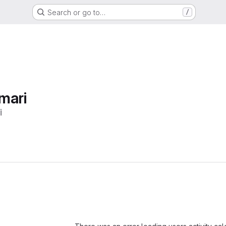
Search or go to…
/
mari
i
Loading