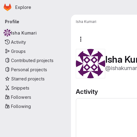
Homepage
Skip to main content
Explore
Primary navigation
Profile
Isha Kumari
Isha Kumari
More actions
Activity
Groups
Isha Ku
Contributed projects
@ishakumar
Personal projects
Starred projects
Snippets
Activity
Followers
Following