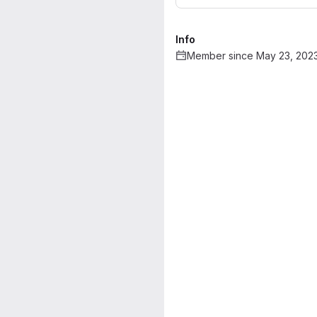
Info
Member since May 23, 202