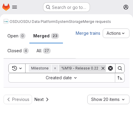
Homepage
Skip to main content
Search or go to…
M
OSDU
OSDU Data Platform
System
Storage
Merge requests
Merge requests
Merge trains
Actions
Open
Merged
0
23
Closed
All
4
27
Toggle search history
Milestone
=
%M19 - Release 0.22
Sort by:
Created date
Previous
Next
Show 20 items