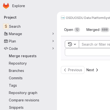
Homepage
Skip to main content
Explore
Primary navigation
Project
OSDU
OSDU Data Platform
Sys
Merge reque
S
Search
Open
Merged
12
688
Manage
Plan
Toggle search history
Code
Sort by:
Merge requests
Repository
Previous
Next
Branches
Commits
Tags
Repository graph
Compare revisions
Snippets