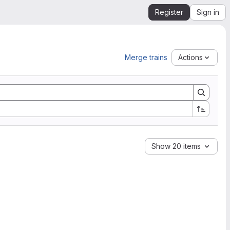
Register
Sign in
Merge trains
Actions
Show 20 items