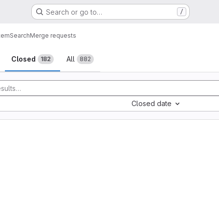
Search or go to…
/
tem
Search
Merge requests
sts
Closed
All
182
882
Closed date