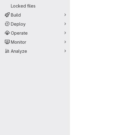
Locked files
Build
Deploy
Operate
Monitor
Analyze