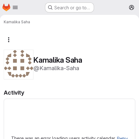
Homepage
Skip to main content
Search or go to…
M
Kamalika Saha
More actions
Kamalika Saha
@Kamalika-Saha
Activity
Loading
There was an error loading users activity calendar.
Retry