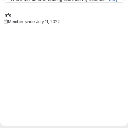
Info
Member since July 11, 2022