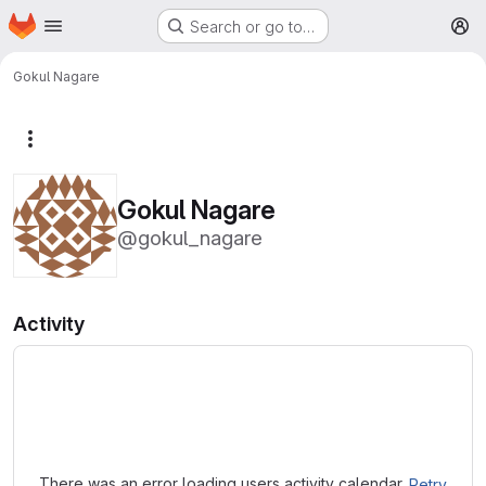
Homepage
Skip to main content
Search or go to…
M
Gokul Nagare
More actions
Gokul Nagare
@gokul_nagare
Activity
Loading
There was an error loading users activity calendar.
Retry