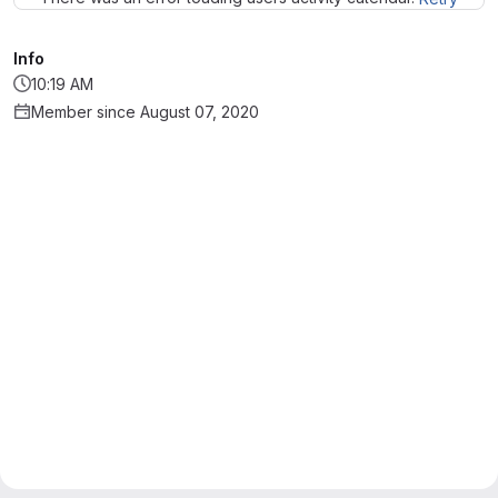
Info
10:19 AM
Member since August 07, 2020