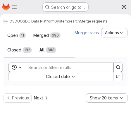
Homepage
Skip to main content
Search or go to…
M
OSDU
OSDU Data Platform
System
Search
Merge requests
Merge requests
Merge trains
Actions
Open
Merged
11
690
Closed
All
182
883
Toggle search history
Sort by:
Closed date
Previous
Next
Show 20 items