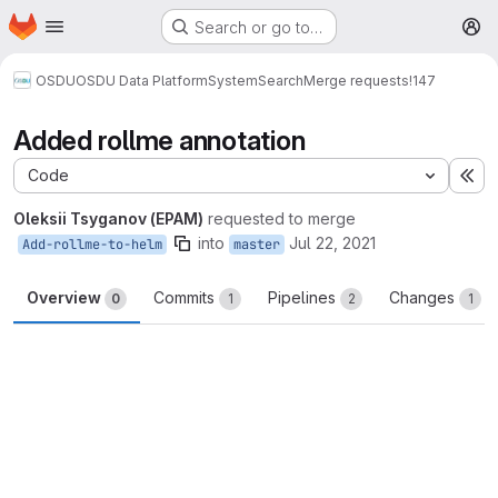
Homepage
Skip to main content
Search or go to…
M
OSDU
OSDU Data Platform
System
Search
Merge requests
!147
Added rollme annotation
Code
Ex
Oleksii Tsyganov (EPAM)
requested to merge
into
Jul 22, 2021
Add-rollme-to-helm
master
Overview
Commits
Pipelines
Changes
0
1
2
1
Merge request reports