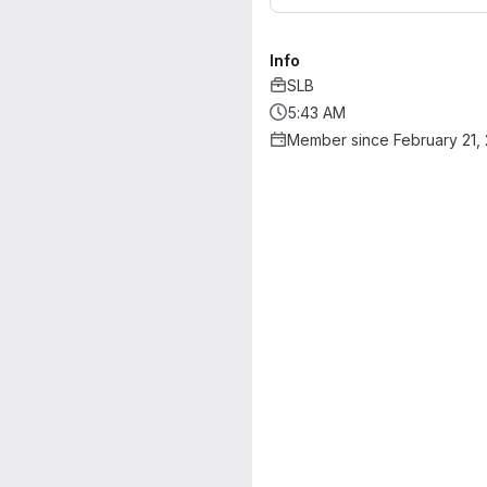
Info
SLB
5:43 AM
Member since February 21,