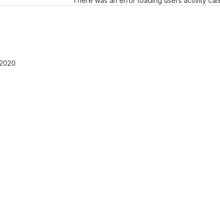
There was an error loading users activity ca
 2020