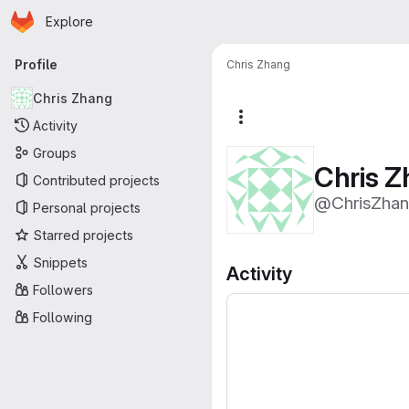
Homepage
Skip to main content
Explore
Primary navigation
Profile
Chris Zhang
Chris Zhang
More actions
Activity
Groups
Chris 
Contributed projects
@ChrisZha
Personal projects
Starred projects
Snippets
Activity
Followers
Following