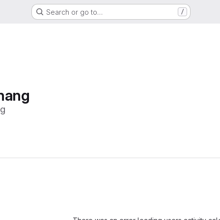
Search or go to…
/
Zhang
ng
Loading