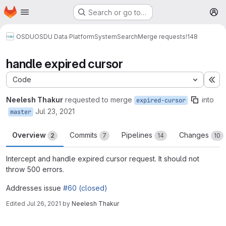
Homepage
Skip to main content
Search or go to…
M
OSDU
OSDU Data Platform
System
Search
Merge requests
!148
handle expired cursor
Code
Ex
Neelesh Thakur
requested to merge
into
expired-cursor
Jul 23, 2021
master
Overview
Commits
Pipelines
Changes
2
7
14
10
Intercept and handle expired cursor request. It should not
throw 500 errors.
Addresses issue
#60 (closed)
Edited
Jul 26, 2021
by
Neelesh Thakur
Merge request reports