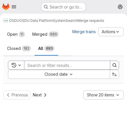
Homepage
Skip to main content
Search or go to…
M
OSDU
OSDU Data Platform
System
Search
Merge requests
Merge requests
Merge trains
Actions
Open
Merged
11
690
Closed
All
182
883
Toggle search history
Sort by:
Closed date
Previous
Next
Show 20 items