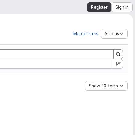
Register
Sign in
Merge trains
Actions
Show 20 items