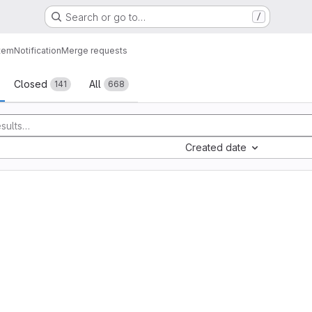
Search or go to…
/
tem
Notification
Merge requests
sts
Closed
All
141
668
Created date