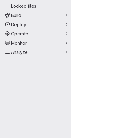
Locked files
Build
Deploy
Operate
Monitor
Analyze