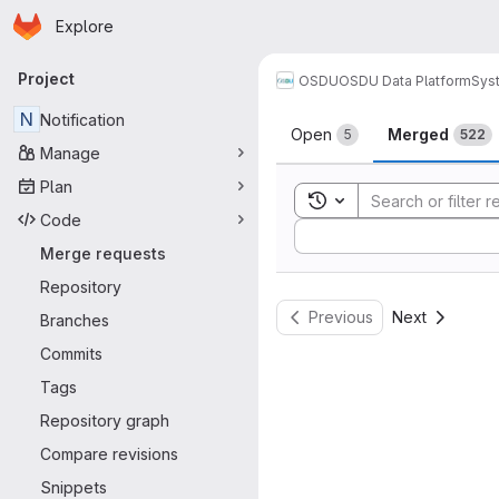
Homepage
Skip to main content
Explore
Primary navigation
Project
OSDU
OSDU Data Platform
Sys
Merge reque
N
Notification
Open
Merged
5
522
Manage
Plan
Toggle search history
Code
Sort by:
Merge requests
Repository
Previous
Next
Branches
Commits
Tags
Repository graph
Compare revisions
Snippets