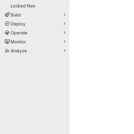
Locked files
Build
Deploy
Operate
Monitor
Analyze