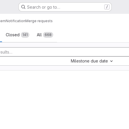
Search or go to…
/
tem
Notification
Merge requests
sts
Closed
All
141
668
Milestone due date