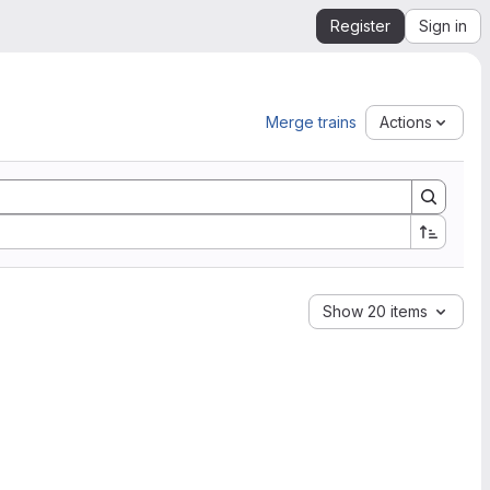
Register
Sign in
Merge trains
Actions
Show 20 items