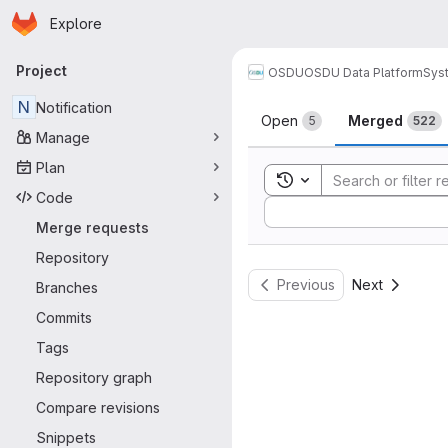
Homepage
Skip to main content
Explore
Primary navigation
Project
OSDU
OSDU Data Platform
Sys
Merge reque
N
Notification
Open
Merged
5
522
Manage
Plan
Toggle search history
Code
Sort by:
Merge requests
Repository
Previous
Next
Branches
Commits
Tags
Repository graph
Compare revisions
Snippets