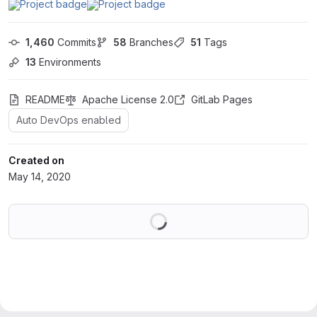
1,460
 Commits
58
 Branches
51
 Tags
13
 Environments
README
Apache License 2.0
GitLab Pages
Auto DevOps enabled
Created on
May 14, 2020
Loading