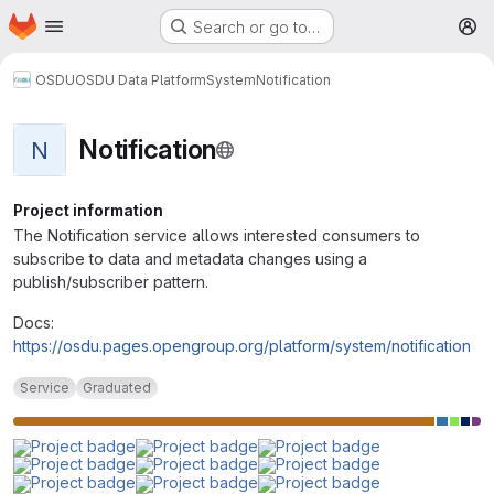
Homepage
Skip to main content
Search or go to…
M
OSDU
OSDU Data Platform
System
Notification
Notification
N
Project information
The Notification service allows interested consumers to
subscribe to data and metadata changes using a
publish/subscriber pattern.
Docs:
https://osdu.pages.opengroup.org/platform/system/notification
Service
Graduated