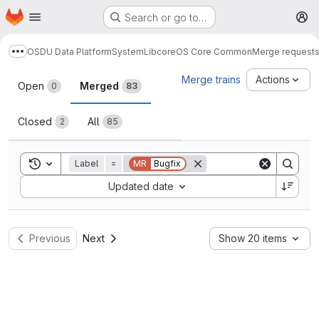
Homepage
Skip to main content
Search or go to…
M
OSDU Data Platform
System
Lib
core
OS Core Common
Merge request
Show more breadcrumbs
Merge requests
Merge trains
Actions
Open
Merged
0
83
Closed
All
2
85
Toggle search history
Label
=
MR
Bugfix
Sort by:
Updated date
Previous
Next
Show 20 items