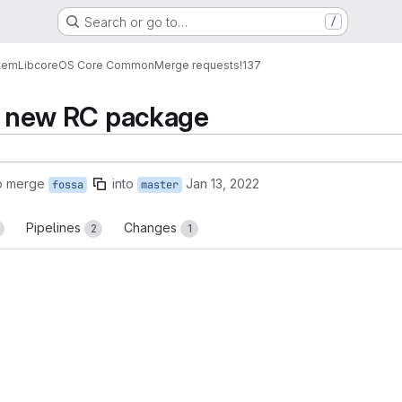
Search or go to…
/
tem
Lib
core
OS Core Common
Merge requests
!137
et new RC package
o merge
into
Jan 13, 2022
fossa
master
Pipelines
Changes
2
1
reports