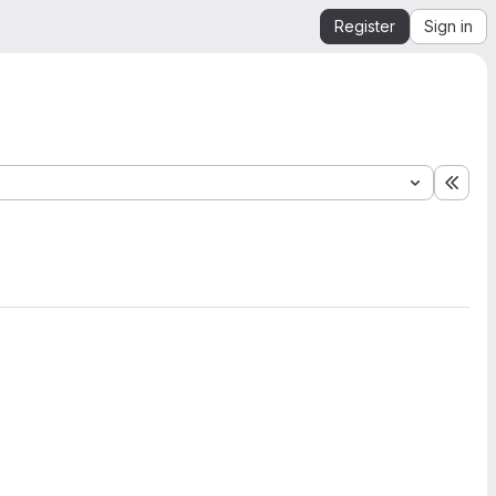
Register
Sign in
Expa