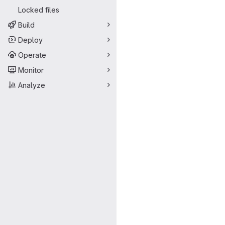
Locked files
Build
Deploy
Operate
Monitor
Analyze