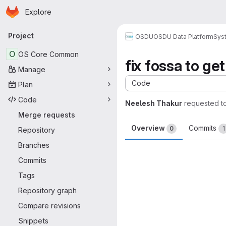
Homepage
Skip to main content
Explore
Primary navigation
Project
OSDU
OSDU Data Platform
Sys
O
OS Core Common
fix fossa to g
Manage
Code
Plan
Code
Neelesh Thakur
requested t
Merge requests
Overview
Commits
0
1
Repository
Branches
Merge request 
Commits
Tags
Repository graph
Compare revisions
Snippets