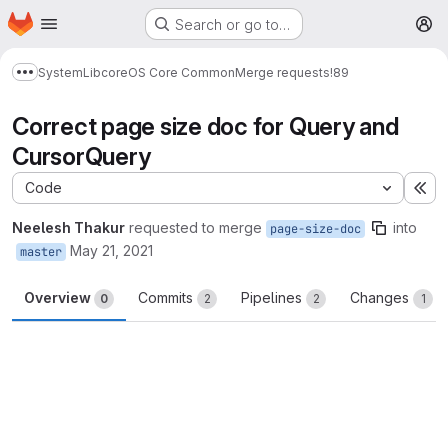
Homepage
Skip to main content
Search or go to…
M
System
Lib
core
OS Core Common
Merge requests
!89
Show more breadcrumbs
Correct page size doc for Query and
CursorQuery
Code
Ex
Neelesh Thakur
requested to merge
into
page-size-doc
May 21, 2021
master
Overview
Commits
Pipelines
Changes
0
2
2
1
Merge request reports