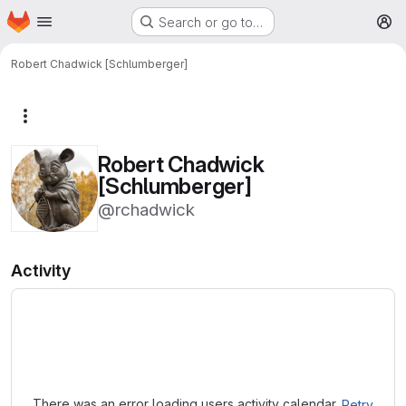
Homepage
Skip to main content
Search or go to…
M
Robert Chadwick [Schlumberger]
More actions
Robert Chadwick
[Schlumberger]
@rchadwick
Activity
Loading
There was an error loading users activity calendar.
Retry