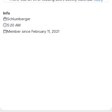
Info
Schlumberger
5:20 AM
Member since February 11, 2021