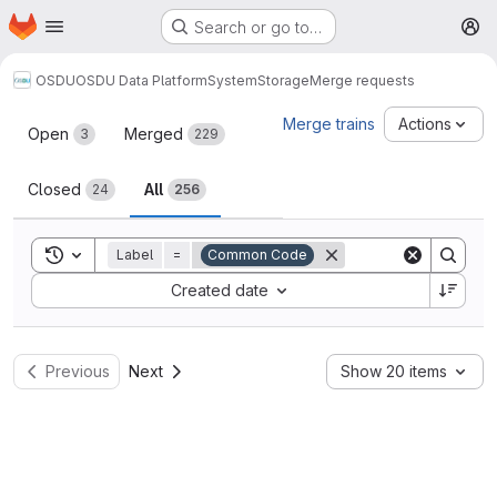
Homepage
Skip to main content
Search or go to…
M
OSDU
OSDU Data Platform
System
Storage
Merge requests
Merge requests
Merge trains
Actions
Open
Merged
3
229
Closed
All
24
256
Toggle search history
Label
=
Common Code
Sort by:
Created date
Previous
Next
Show 20 items