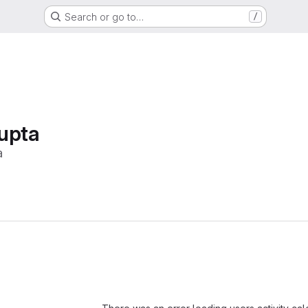
Search or go to…
/
upta
a
Loading