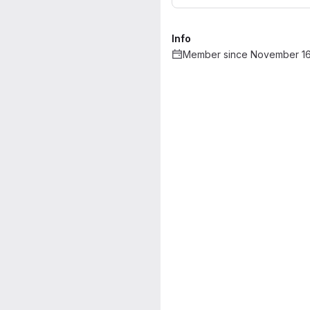
Info
Member since November 16