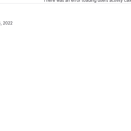
There was an error loading users activity ca
, 2022