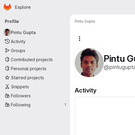
Homepage
Skip to main content
Explore
Primary navigation
Profile
Pintu Gupta
Pintu Gupta
More actions
Activity
Groups
Pintu G
Contributed projects
@pintugupt
Personal projects
Starred projects
Snippets
Activity
Followers
Following
1