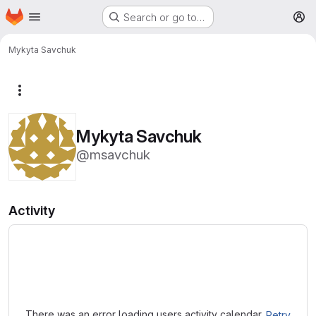
Homepage
Skip to main content
Search or go to…
M
Mykyta Savchuk
More actions
Mykyta Savchuk
@msavchuk
Activity
Loading
There was an error loading users activity calendar.
Retry