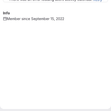
Info
Member since September 15, 2022