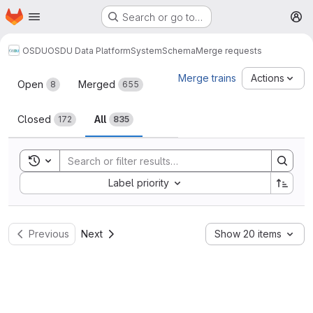
Homepage
Skip to main content
Search or go to…
M
OSDU
OSDU Data Platform
System
Schema
Merge requests
Merge requests
Merge trains
Actions
Open
Merged
8
655
Closed
All
172
835
Toggle search history
Sort by:
Label priority
Previous
Next
Show 20 items