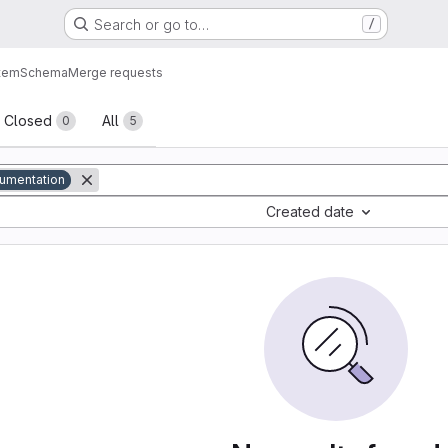
Search or go to…
/
tem
Schema
Merge requests
sts
Closed
All
0
5
umentation
Created date