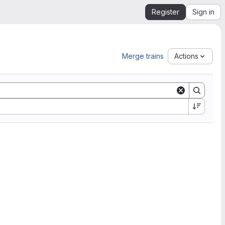
Register
Sign in
Merge trains
Actions