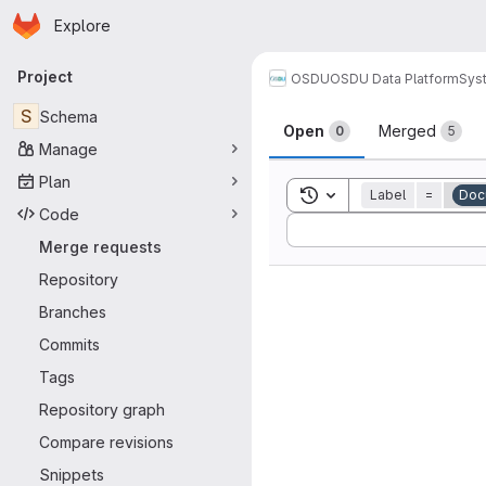
Homepage
Skip to main content
Explore
Primary navigation
Project
OSDU
OSDU Data Platform
Sys
Merge reque
S
Schema
Open
Merged
0
5
Manage
Plan
Toggle search history
Label
=
Doc
Code
Sort by:
Merge requests
Repository
Branches
Commits
Tags
Repository graph
Compare revisions
Snippets