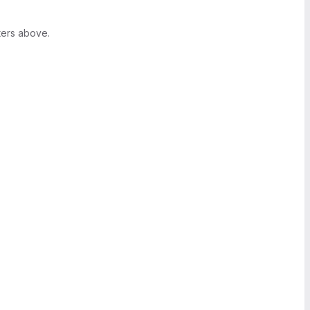
ters above.