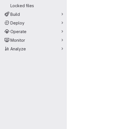
Locked files
Build
Deploy
Operate
Monitor
Analyze