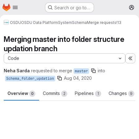
Homepage
Skip to main content
Search or go to…
M
OSDU
OSDU Data Platform
System
Schema
Merge requests
!13
Merging master into folder structure
updation branch
Code
Ex
Neha Sarda
requested to merge
into
master
Aug 04, 2020
Schema_folder_updation
Overview
Commits
Pipelines
Changes
0
2
1
9
Merge request reports