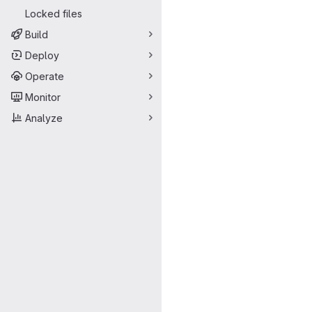
Locked files
Build
Deploy
Operate
Monitor
Analyze