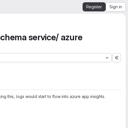
Register
Sign in
 schema service/ azure
Expa
g this, logs would start to flow into azure app insights.