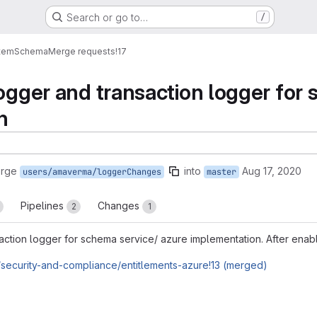
Search or go to…
/
tem
Schema
Merge requests
!17
logger and transaction logger for
n
erge
into
Aug 17, 2020
users/amaverma/loggerChanges
master
Pipelines
Changes
2
1
action logger for schema service/ azure implementation. After enablin
/security-and-compliance/entitlements-azure!13 (merged)
reports