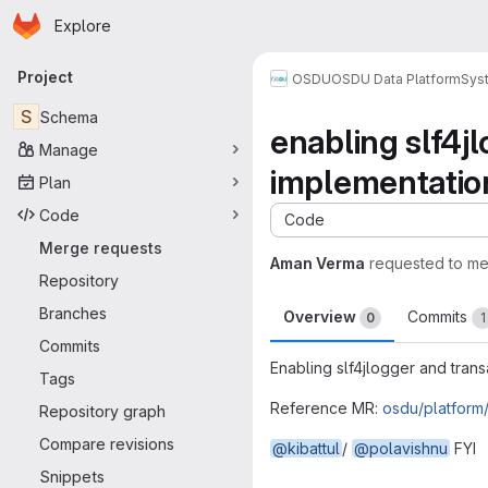
Homepage
Skip to main content
Explore
Primary navigation
Project
OSDU
OSDU Data Platform
Sys
S
Schema
enabling slf4j
Manage
implementatio
Plan
Code
Code
Merge requests
Aman Verma
requested to m
Repository
Branches
Overview
Commits
0
1
Commits
Enabling slf4jlogger and trans
Tags
Reference MR:
osdu/platform
Repository graph
Compare revisions
@kibattul
/
@polavishnu
FYI
Merge request 
Snippets