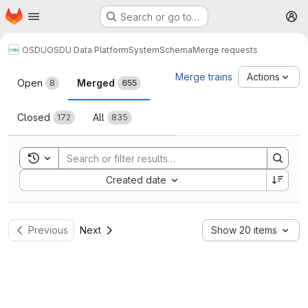
Homepage
Skip to main content
Search or go to…
M
OSDU
OSDU Data Platform
System
Schema
Merge requests
Merge requests
Merge trains
Actions
Open
Merged
8
655
Closed
All
172
835
Toggle search history
Sort by:
Created date
Previous
Next
Show 20 items