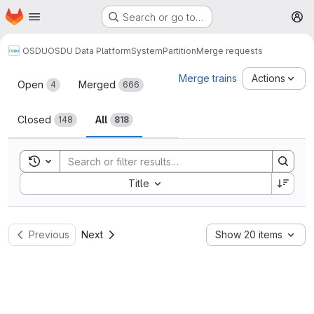
Homepage
Skip to main content
Search or go to…
M
OSDU
OSDU Data Platform
System
Partition
Merge requests
Merge requests
Merge trains
Actions
Open
Merged
4
666
Closed
All
148
818
Toggle search history
Sort by:
Title
Previous
Next
Show 20 items