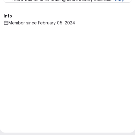
Info
Member since February 05, 2024