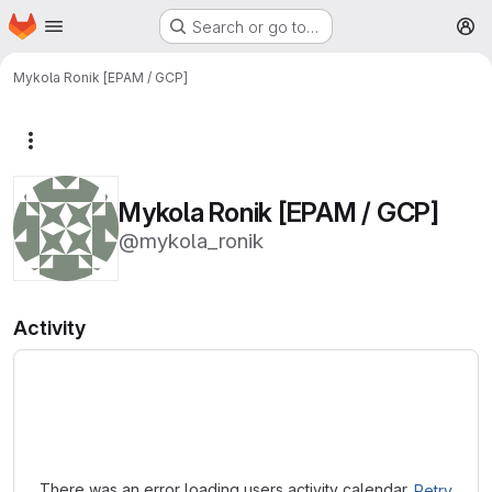
Homepage
Skip to main content
Search or go to…
M
Mykola Ronik [EPAM / GCP]
More actions
Mykola Ronik [EPAM / GCP]
@mykola_ronik
Activity
Loading
There was an error loading users activity calendar.
Retry