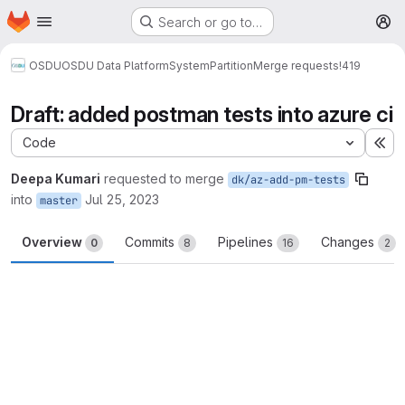
Homepage
Skip to main content
Search or go to…
M
OSDU
OSDU Data Platform
System
Partition
Merge requests
!419
Draft: added postman tests into azure ci
Code
Ex
Deepa Kumari
requested to merge
dk/az-add-pm-tests
into
Jul 25, 2023
master
Overview
Commits
Pipelines
Changes
0
8
16
2
Merge request reports