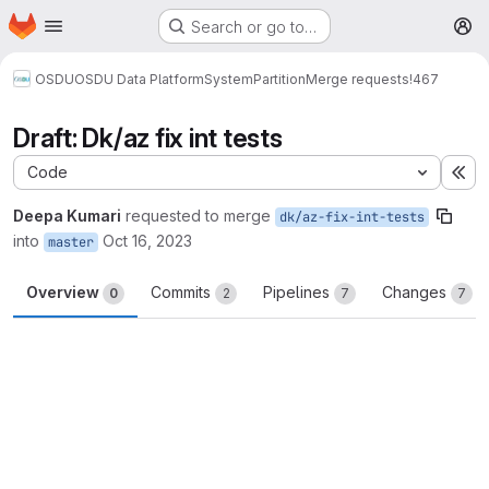
Homepage
Skip to main content
Search or go to…
M
OSDU
OSDU Data Platform
System
Partition
Merge requests
!467
Draft: Dk/az fix int tests
Code
Ex
Deepa Kumari
requested to merge
dk/az-fix-int-tests
into
Oct 16, 2023
master
Overview
Commits
Pipelines
Changes
0
2
7
7
Merge request reports