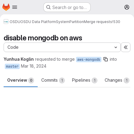
Homepage
Skip to main content
Search or go to…
M
OSDU
OSDU Data Platform
System
Partition
Merge requests
!530
disable mongodb on aws
Code
Ex
Yunhua Koglin
requested to merge
into
aws-mongodb
Mar 18, 2024
master
Overview
Commits
Pipelines
Changes
0
1
1
1
Merge request reports