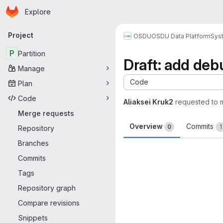
Homepage
Skip to main content
Explore
Primary navigation
Project
OSDU
OSDU Data Platform
Sys
P
Partition
Draft: add deb
Manage
Code
Plan
Code
Aliaksei Kruk2
requested to
Merge requests
Overview
Commits
0
1
Repository
Branches
Merge request 
Commits
Tags
Repository graph
Compare revisions
Snippets