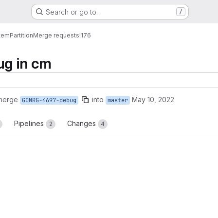
Search or go to…
/
tem
Partition
Merge requests
!176
ug in cm
 merge
into
May 10, 2022
GONRG-4697-debug
master
Pipelines
Changes
2
4
reports