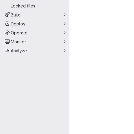
Locked files
Build
Deploy
Operate
Monitor
Analyze