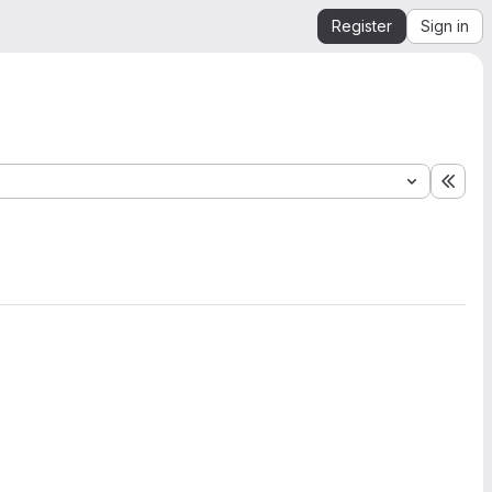
Register
Sign in
Expa