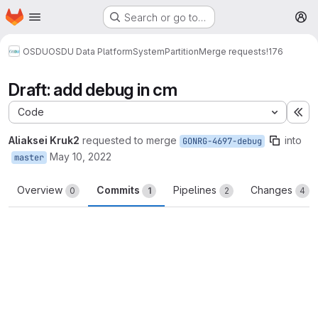
Homepage
Skip to main content
Search or go to…
M
OSDU
OSDU Data Platform
System
Partition
Merge requests
!176
Draft: add debug in cm
Code
Ex
Aliaksei Kruk2
requested to merge
into
GONRG-4697-debug
May 10, 2022
master
Overview
Commits
Pipelines
Changes
0
1
2
4