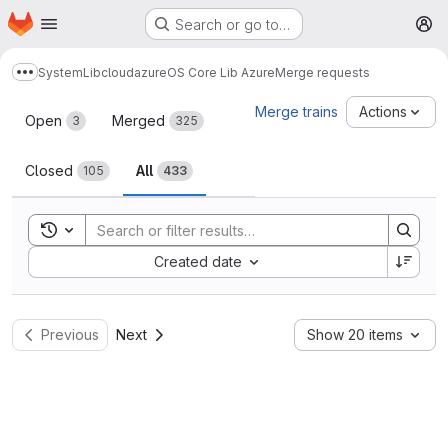
Homepage
Skip to main content
Search or go to…
M
System
Lib
cloud
azure
OS Core Lib Azure
Merge requests
Show more breadcrumbs
Merge requests
Merge trains
Actions
Open
Merged
3
325
Closed
All
105
433
Toggle search history
Sort by:
Created date
Previous
Next
Show 20 items